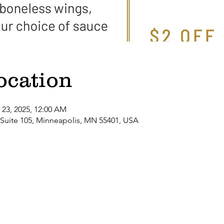
ocation
 23, 2025, 12:00 AM
 Suite 105, Minneapolis, MN 55401, USA