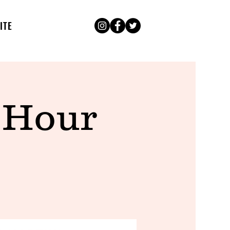
ITE
 Hour