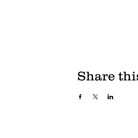
Share thi