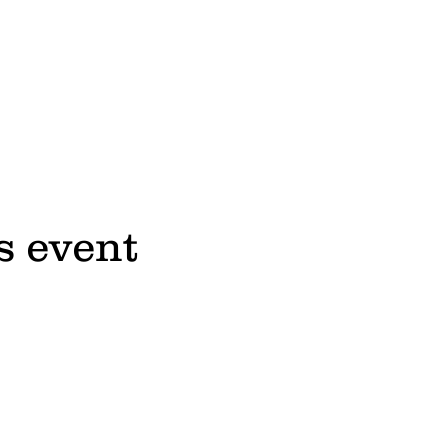
s event