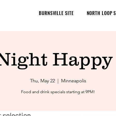
BURNSVILLE SITE
NORTH LOOP S
 Night Happy
Thu, May 22
  |  
Minneapolis
Food and drink specials starting at 9PM!