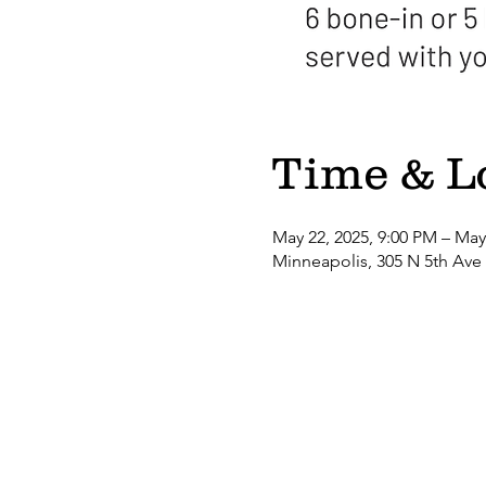
Time & L
May 22, 2025, 9:00 PM – May
Minneapolis, 305 N 5th Ave