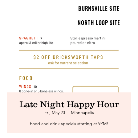
BURNSVILLE SITE
NORTH LOOP SITE
Late Night Happy Hour
Fri, May 23
  |  
Minneapolis
Food and drink specials starting at 9PM!