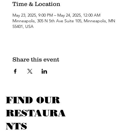
Time & Location
May 23, 2025, 9:00 PM – May 24, 2025, 12:00 AM
Minneapolis, 305 N 5th Ave Suite 105, Minneapolis, MN
55401, USA
Share this event
FIND OUR
RESTAURA
NTS