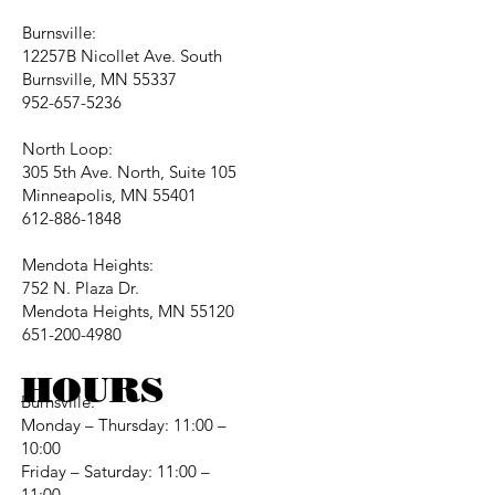
Burnsville:
12257B Nicollet Ave. South
Burnsville, MN 55337
952-657-5236
North Loop:
305 5th Ave. North, Suite 105
Minneapolis, MN 55401
612-886-1848
Mendota Heights:
752 N. Plaza Dr.
Mendota Heights, MN 55120
651-200-4980
HOURS
Burnsville:
Monday – Thursday: 11:00 –
10:00
Friday – Saturday: 11:00 –
11:00