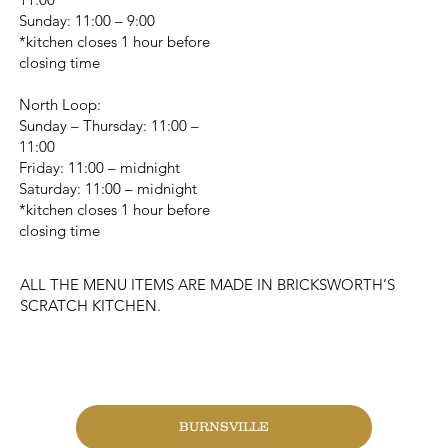
Sunday: 11:00 – 9:00
*kitchen closes 1 hour before
closing time
North Loop:
Sunday – Thursday: 11:00 –
11:00
Friday: 11:00 – midnight
Saturday: 11:00 – midnight
*kitchen closes 1 hour before
closing time
ALL THE MENU ITEMS ARE MADE IN BRICKSWORTH’S
SCRATCH KITCHEN.
CHANGE LOCATION
BURNSVILLE