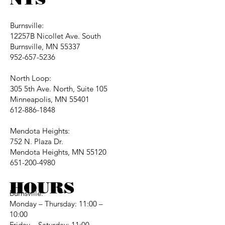
Burnsville:
12257B Nicollet Ave. South
Burnsville, MN 55337
952-657-5236
North Loop:
305 5th Ave. North, Suite 105
Minneapolis, MN 55401
612-886-1848
Mendota Heights:
752 N. Plaza Dr.
Mendota Heights, MN 55120
651-200-4980
HOURS
Burnsville:
Monday – Thursday: 11:00 –
10:00
Friday – Saturday: 11:00 –