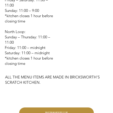
11:00
Sunday: 11:00 – 9:00
*kitchen closes 1 hour before
closing time
North Loop:
Sunday – Thursday: 11:00 –
11:00
Friday: 11:00 – midnight
Saturday: 11:00 – midnight
*kitchen closes 1 hour before
closing time
ALL THE MENU ITEMS ARE MADE IN BRICKSWORTH’S
SCRATCH KITCHEN.
CHANGE LOCATION
BURNSVILLE