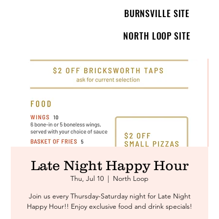
BURNSVILLE SITE
NORTH LOOP SITE
Late Night Happy Hour
Thu, Jul 10
  |  
North Loop
Join us every Thursday-Saturday night for Late Night
Happy Hour!! Enjoy exclusive food and drink specials!