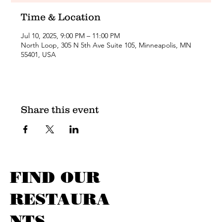
Time & Location
Jul 10, 2025, 9:00 PM – 11:00 PM
North Loop, 305 N 5th Ave Suite 105, Minneapolis, MN
55401, USA
Share this event
FIND OUR
RESTAURA
NTS