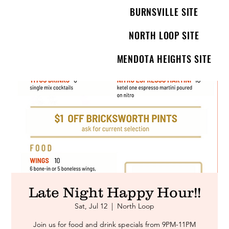
BURNSVILLE SITE
NORTH LOOP SITE
MENDOTA HEIGHTS SITE
Late Night Happy Hour!!
Sat, Jul 12
  |  
North Loop
Join us for food and drink specials from 9PM-11PM