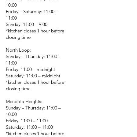
10:00
Friday – Saturday: 11:00 –
11:00
Sunday: 11:00 – 9:00
*kitchen closes 1 hour before
closing time
North Loop:
Sunday – Thursday: 11:00 –
11:00
Friday: 11:00 – midnight
Saturday: 11:00 – midnight
*kitchen closes 1 hour before
closing time
Mendota Heights:
Sunday – Thursday: 11:00 –
10:00
Friday: 11:00 – 11:00
Saturday: 11:00 – 11:00
*kitchen closes 1 hour before