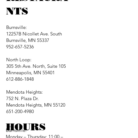
NTS
Burnsville:
12257B Nicollet Ave. South
Burnsville, MN 55337
952-657-5236
North Loop:
305 5th Ave. North, Suite 105
Minneapolis, MN 55401
612-886-1848
Mendota Heights:
752 N. Plaza Dr.
Mendota Heights, MN 55120
651-200-4980
HOURS
Burnsville:
Monday – Thursday: 11:00 –