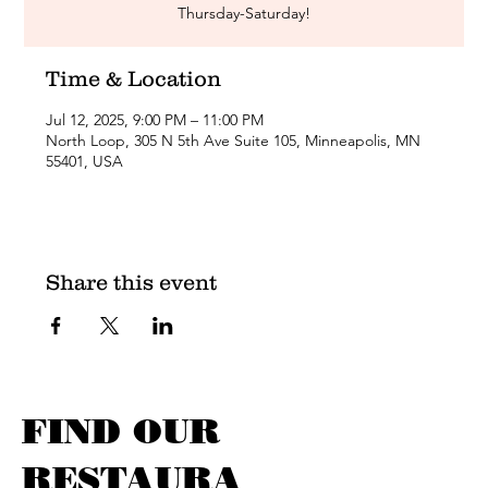
Thursday-Saturday!
Time & Location
Jul 12, 2025, 9:00 PM – 11:00 PM
North Loop, 305 N 5th Ave Suite 105, Minneapolis, MN
55401, USA
Share this event
FIND OUR
RESTAURA