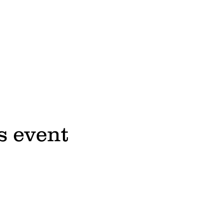
s event