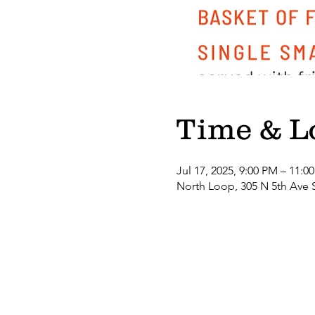
Time & L
Jul 17, 2025, 9:00 PM – 11:0
North Loop, 305 N 5th Ave 