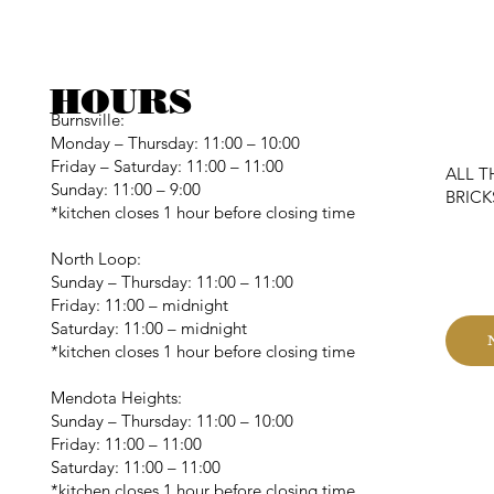
HOURS
Burnsville:
Monday – Thursday: 11:00 – 10:00
Friday – Saturday: 11:00 – 11:00
ALL T
Sunday: 11:00 – 9:00
BRIC
*kitchen closes 1 hour before closing time
C
North Loop:
Sunday – Thursday: 11:00 – 11:00
Friday: 11:00 – midnight
Saturday: 11:00 – midnight
*kitchen closes 1 hour before closing time
Mendota Heights:
Sunday – Thursday: 11:00 – 10:00
Friday: 11:00 – 11:00
Saturday: 11:00 – 11:00
*kitchen closes 1 hour before closing time