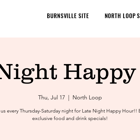
BURNSVILLE SITE
NORTH LOOP S
 Night Happy
Thu, Jul 17
  |  
North Loop
 us every Thursday-Saturday night for Late Night Happy Hour!! 
exclusive food and drink specials!