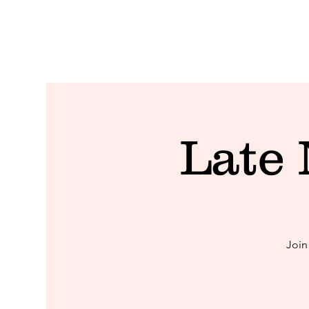
Late
Join