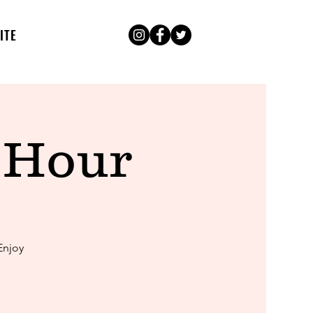
ITE
 Hour
Enjoy