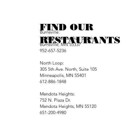
FIND OUR
Burnsville:
RESTAURANTS
12257B Nicollet Ave. South
Burnsville, MN 55337
952-657-5236
North Loop:
305 5th Ave. North, Suite 105
Minneapolis, MN 55401
612-886-1848
Mendota Heights:
752 N. Plaza Dr.
Mendota Heights, MN 55120
651-200-4980