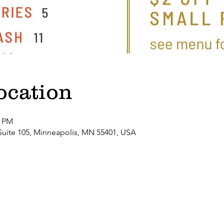
ocation
0 PM
Suite 105, Minneapolis, MN 55401, USA