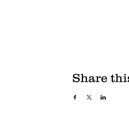
Share thi