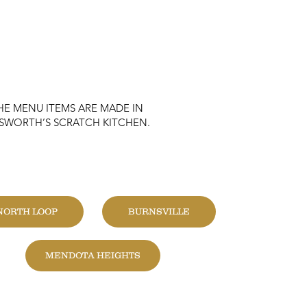
HE MENU ITEMS ARE MADE IN
KSWORTH’S SCRATCH KITCHEN.
HANGE LOCATION
NORTH LOOP
BURNSVILLE
MENDOTA HEIGHTS