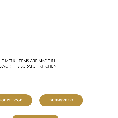
HE MENU ITEMS ARE MADE IN
KSWORTH’S SCRATCH KITCHEN.
HANGE LOCATION
NORTH LOOP
BURNSVILLE