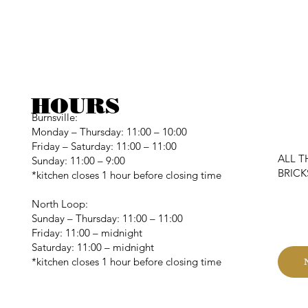
HOURS
Burnsville:
Monday – Thursday: 11:00 – 10:00
Friday – Saturday: 11:00 – 11:00
ALL T
Sunday: 11:00 – 9:00
BRIC
*kitchen closes 1 hour before closing time
North Loop:
C
Sunday – Thursday: 11:00 – 11:00
Friday: 11:00 – midnight
Saturday: 11:00 – midnight
*kitchen closes 1 hour before closing time