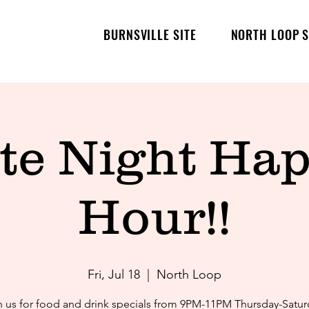
BURNSVILLE SITE
NORTH LOOP S
te Night Ha
Hour!!
Fri, Jul 18
  |  
North Loop
n us for food and drink specials from 9PM-11PM Thursday-Satur