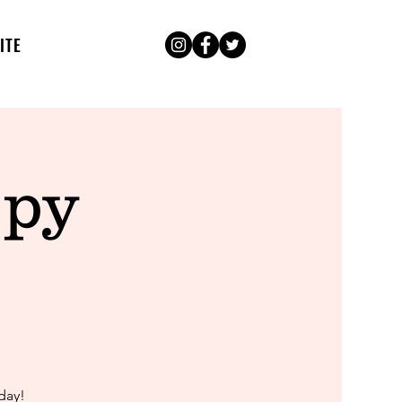
ITE
ppy
day!