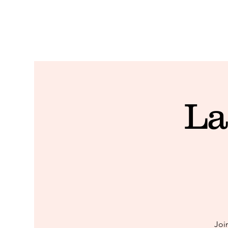
La
Joi