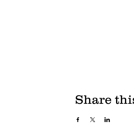
Share thi