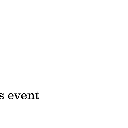
s event