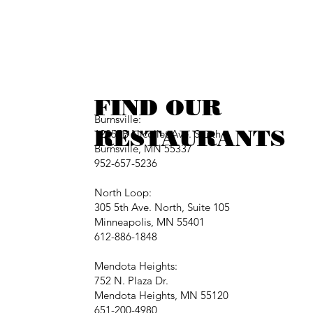
FIND OUR
Burnsville:
RESTAURANTS
12257B Nicollet Ave. South
Burnsville, MN 55337
952-657-5236
North Loop:
305 5th Ave. North, Suite 105
Minneapolis, MN 55401
612-886-1848
Mendota Heights:
752 N. Plaza Dr.
Mendota Heights, MN 55120
651-200-4980