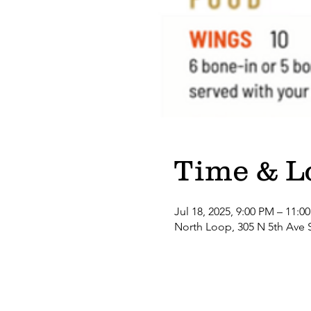
Time & L
Jul 18, 2025, 9:00 PM – 11:0
North Loop, 305 N 5th Ave 