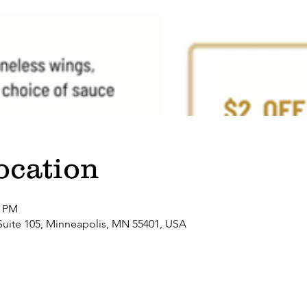
ocation
0 PM
Suite 105, Minneapolis, MN 55401, USA