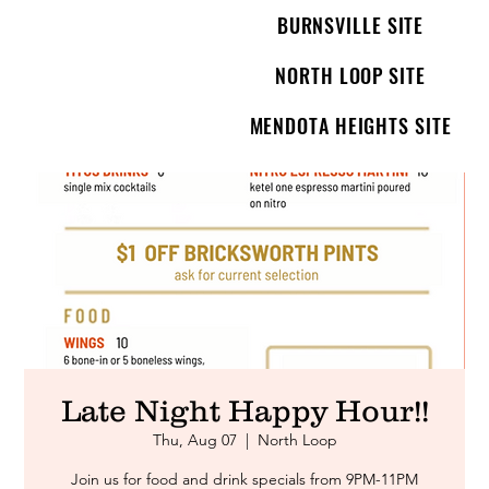
BURNSVILLE SITE
NORTH LOOP SITE
MENDOTA HEIGHTS SITE
Late Night Happy Hour!!
Thu, Aug 07
  |  
North Loop
Join us for food and drink specials from 9PM-11PM