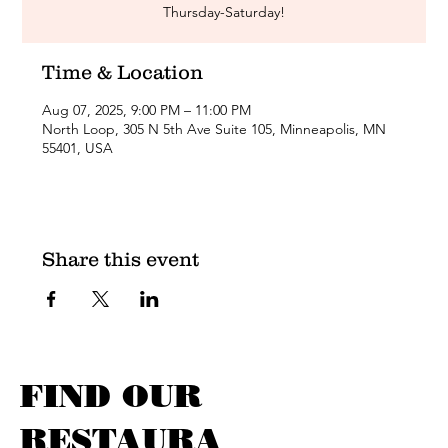
Thursday-Saturday!
Time & Location
Aug 07, 2025, 9:00 PM – 11:00 PM
North Loop, 305 N 5th Ave Suite 105, Minneapolis, MN
55401, USA
Share this event
FIND OUR
RESTAURA