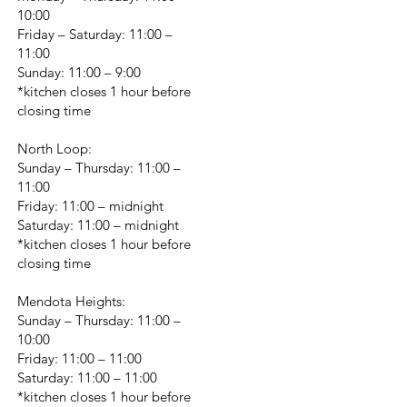
10:00
Friday – Saturday: 11:00 –
11:00
Sunday: 11:00 – 9:00
*kitchen closes 1 hour before
closing time
North Loop:
Sunday – Thursday: 11:00 –
11:00
Friday: 11:00 – midnight
Saturday: 11:00 – midnight
*kitchen closes 1 hour before
closing time
Mendota Heights:
Sunday – Thursday: 11:00 –
10:00
Friday: 11:00 – 11:00
Saturday: 11:00 – 11:00
*kitchen closes 1 hour before