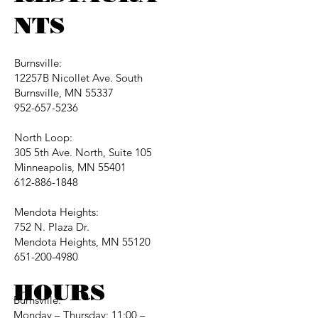
NTS
Burnsville:
12257B Nicollet Ave. South
Burnsville, MN 55337
952-657-5236
North Loop:
305 5th Ave. North, Suite 105
Minneapolis, MN 55401
612-886-1848
Mendota Heights:
752 N. Plaza Dr.
Mendota Heights, MN 55120
651-200-4980
HOURS
Burnsville:
Monday – Thursday: 11:00 –