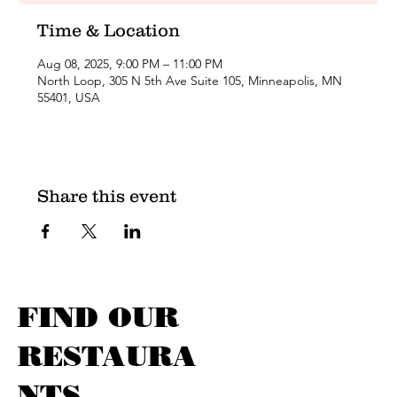
Time & Location
Aug 08, 2025, 9:00 PM – 11:00 PM
North Loop, 305 N 5th Ave Suite 105, Minneapolis, MN
55401, USA
Share this event
FIND OUR
RESTAURA
NTS