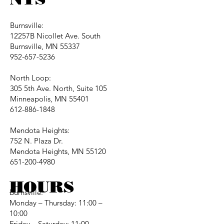
Burnsville:
12257B Nicollet Ave. South
Burnsville, MN 55337
952-657-5236
North Loop:
305 5th Ave. North, Suite 105
Minneapolis, MN 55401
612-886-1848
Mendota Heights:
752 N. Plaza Dr.
Mendota Heights, MN 55120
651-200-4980
HOURS
Burnsville:
Monday – Thursday: 11:00 –
10:00
Friday – Saturday: 11:00 –