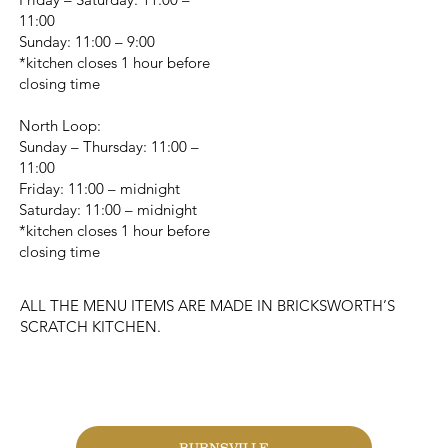
11:00
Sunday: 11:00 – 9:00
*kitchen closes 1 hour before
closing time
North Loop:
Sunday – Thursday: 11:00 –
11:00
Friday: 11:00 – midnight
Saturday: 11:00 – midnight
*kitchen closes 1 hour before
closing time
ALL THE MENU ITEMS ARE MADE IN BRICKSWORTH’S
SCRATCH KITCHEN.
CHANGE LOCATION
BURNSVILLE