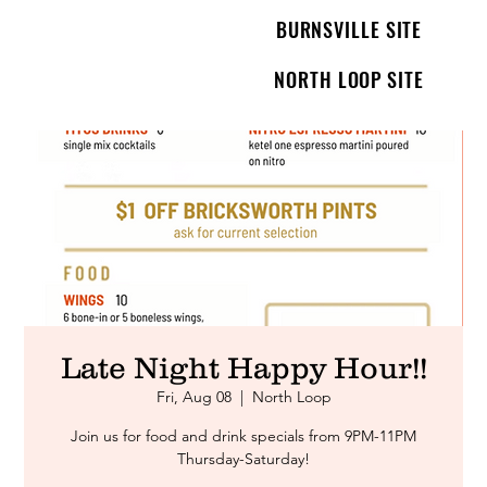
BURNSVILLE SITE
NORTH LOOP SITE
Late Night Happy Hour!!
Fri, Aug 08
  |  
North Loop
Join us for food and drink specials from 9PM-11PM
Thursday-Saturday!