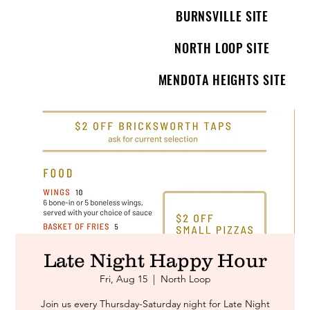
BURNSVILLE SITE
NORTH LOOP SITE
MENDOTA HEIGHTS SITE
Late Night Happy Hour
Fri, Aug 15
  |  
North Loop
Join us every Thursday-Saturday night for Late Night