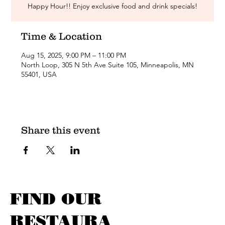
Happy Hour!! Enjoy exclusive food and drink specials!
Time & Location
Aug 15, 2025, 9:00 PM – 11:00 PM
North Loop, 305 N 5th Ave Suite 105, Minneapolis, MN
55401, USA
Share this event
FIND OUR
RESTAURA