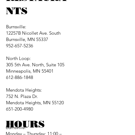
NTS
Burnsville:
12257B Nicollet Ave. South
Burnsville, MN 55337
952-657-5236
North Loop:
305 5th Ave. North, Suite 105
Minneapolis, MN 55401
612-886-1848
Mendota Heights:
752 N. Plaza Dr.
Mendota Heights, MN 55120
651-200-4980
HOURS
Burnsville:
Monday – Thursday: 11:00 –