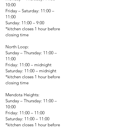
10:00
Friday – Saturday: 11:00 –
11:00
Sunday: 11:00 – 9:00
*kitchen closes 1 hour before
closing time
North Loop:
Sunday – Thursday: 11:00 –
11:00
Friday: 11:00 – midnight
Saturday: 11:00 – midnight
*kitchen closes 1 hour before
closing time
Mendota Heights:
Sunday – Thursday: 11:00 –
10:00
Friday: 11:00 – 11:00
Saturday: 11:00 – 11:00
*kitchen closes 1 hour before