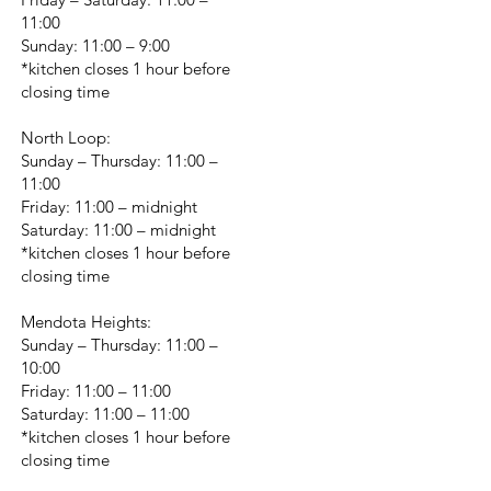
11:00
Sunday: 11:00 – 9:00
*kitchen closes 1 hour before
closing time
North Loop:
Sunday – Thursday: 11:00 –
11:00
Friday: 11:00 – midnight
Saturday: 11:00 – midnight
*kitchen closes 1 hour before
closing time
Mendota Heights:
Sunday – Thursday: 11:00 –
10:00
Friday: 11:00 – 11:00
Saturday: 11:00 – 11:00
*kitchen closes 1 hour before
closing time