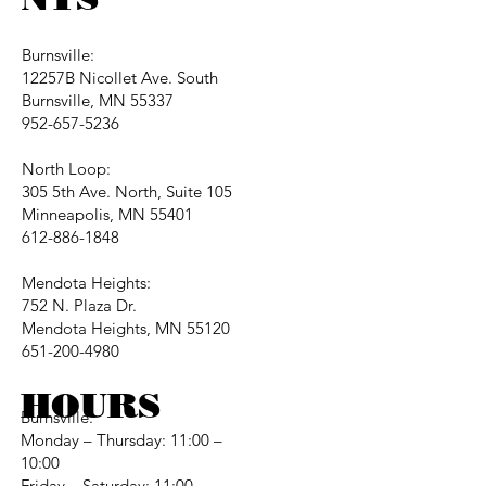
Burnsville:
12257B Nicollet Ave. South
Burnsville, MN 55337
952-657-5236
North Loop:
305 5th Ave. North, Suite 105
Minneapolis, MN 55401
612-886-1848
Mendota Heights:
752 N. Plaza Dr.
Mendota Heights, MN 55120
651-200-4980
HOURS
Burnsville:
Monday – Thursday: 11:00 –
10:00
Friday – Saturday: 11:00 –