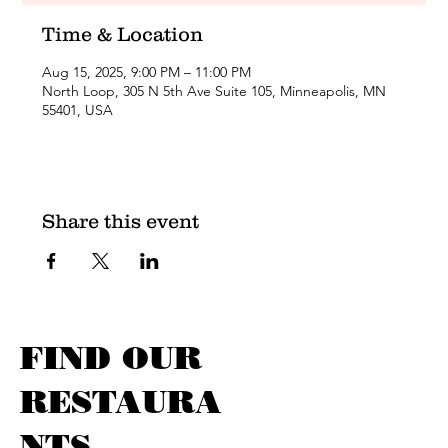
Time & Location
Aug 15, 2025, 9:00 PM – 11:00 PM
North Loop, 305 N 5th Ave Suite 105, Minneapolis, MN
55401, USA
Share this event
FIND OUR
RESTAURA
NTS