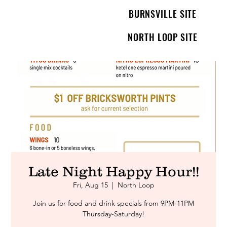
BURNSVILLE SITE
NORTH LOOP SITE
Late Night Happy Hour!!
Fri, Aug 15
  |  
North Loop
Join us for food and drink specials from 9PM-11PM
Thursday-Saturday!