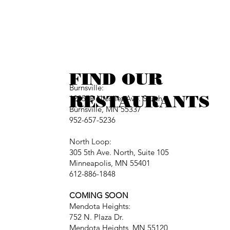
FIND OUR
Burnsville:
RESTAURANTS
12257B Nicollet Ave. South
Burnsville, MN 55337
952-657-5236
North Loop:
305 5th Ave. North, Suite 105
Minneapolis, MN 55401
612-886-1848
COMING SOON
Mendota Heights:
752 N. Plaza Dr.
Mendota Heights, MN 55120