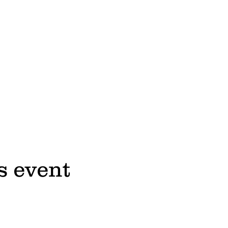
s event