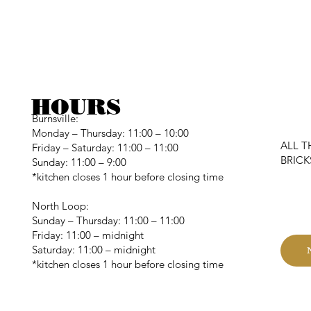
HOURS
Burnsville:
Monday – Thursday: 11:00 – 10:00
ALL T
Friday – Saturday: 11:00 – 11:00
BRIC
Sunday: 11:00 – 9:00
*kitchen closes 1 hour before closing time
C
North Loop:
Sunday – Thursday: 11:00 – 11:00
Friday: 11:00 – midnight
Saturday: 11:00 – midnight
*kitchen closes 1 hour before closing time