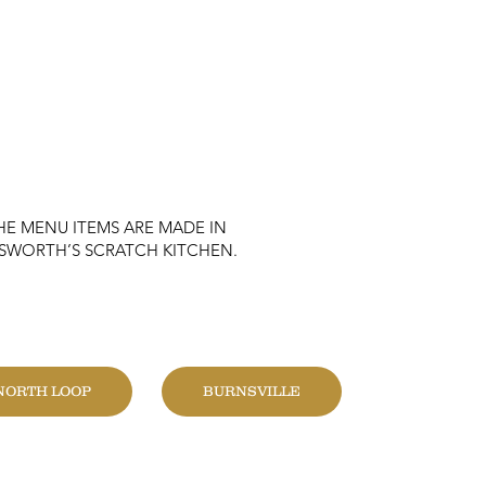
HE MENU ITEMS ARE MADE IN
KSWORTH’S SCRATCH KITCHEN.
HANGE LOCATION
NORTH LOOP
BURNSVILLE