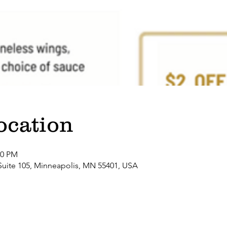
ocation
00 PM
Suite 105, Minneapolis, MN 55401, USA