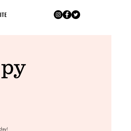
ITE
ppy
day!