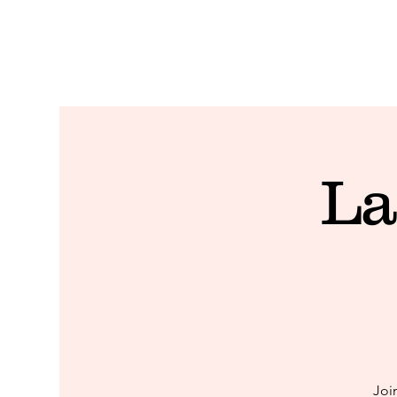
La
Joi