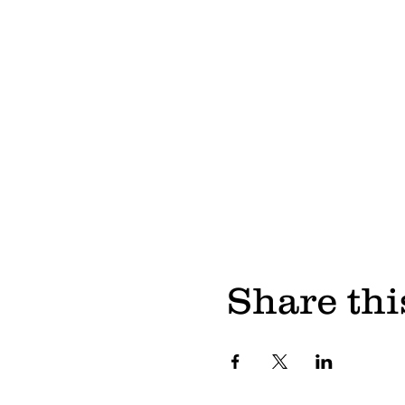
Share thi