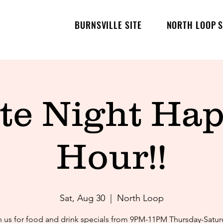
BURNSVILLE SITE
NORTH LOOP S
te Night Ha
Hour!!
Sat, Aug 30
  |  
North Loop
n us for food and drink specials from 9PM-11PM Thursday-Satur