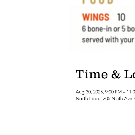
Time & L
Aug 30, 2025, 9:00 PM – 11:
North Loop, 305 N 5th Ave 