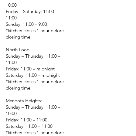
10:00
Friday – Saturday: 11:00 –
11:00
Sunday: 11:00 – 9:00
*kitchen closes 1 hour before
closing time
North Loop:
Sunday – Thursday: 11:00 –
11:00
Friday: 11:00 – midnight
Saturday: 11:00 – midnight
*kitchen closes 1 hour before
closing time
Mendota Heights:
Sunday – Thursday: 11:00 –
10:00
Friday: 11:00 – 11:00
Saturday: 11:00 – 11:00
*kitchen closes 1 hour before