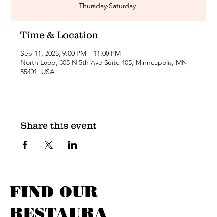
Thursday-Saturday!
Time & Location
Sep 11, 2025, 9:00 PM – 11:00 PM
North Loop, 305 N 5th Ave Suite 105, Minneapolis, MN
55401, USA
Share this event
FIND OUR
RESTAURA