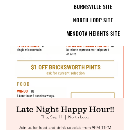
BURNSVILLE SITE
NORTH LOOP SITE
MENDOTA HEIGHTS SITE
Late Night Happy Hour!!
Thu, Sep 11
  |  
North Loop
Join us for food and drink specials from 9PM-11PM