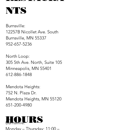
NTS
Burnsville:
12257B Nicollet Ave. South
Burnsville, MN 55337
952-657-5236
North Loop:
305 5th Ave. North, Suite 105
Minneapolis, MN 55401
612-886-1848
Mendota Heights:
752 N. Plaza Dr.
Mendota Heights, MN 55120
651-200-4980
HOURS
Burnsville:
Monday – Thursday: 11:00 –