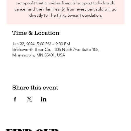
non-profit that provides financial support to kids with
cancer and their families. $1 from every pint sold will go
directly to The Pinky Swear Foundation.
Time & Location
Jan 22, 2024, 5:00 PM – 9:00 PM
Bricksworth Beer Co. , 305 N 5th Ave Suite 105,
Minneapolis, MN 55401, USA
Share this event