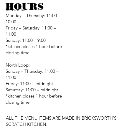
HOURS
Burnsville:
Monday – Thursday: 11:00 –
10:00
Friday – Saturday: 11:00 –
11:00
Sunday: 11:00 – 9:00
*kitchen closes 1 hour before
closing time
North Loop:
Sunday – Thursday: 11:00 –
11:00
Friday: 11:00 – midnight
Saturday: 11:00 – midnight
*kitchen closes 1 hour before
closing time
ALL THE MENU ITEMS ARE MADE IN BRICKSWORTH’S
SCRATCH KITCHEN.