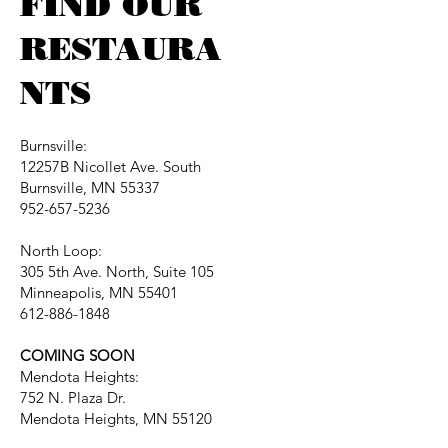
FIND OUR
RESTAURA
NTS
Burnsville:
12257B Nicollet Ave. South
Burnsville, MN 55337
952-657-5236
North Loop:
305 5th Ave. North, Suite 105
Minneapolis, MN 55401
612-886-1848
COMING SOON
Mendota Heights:
752 N. Plaza Dr.
Mendota Heights, MN 55120