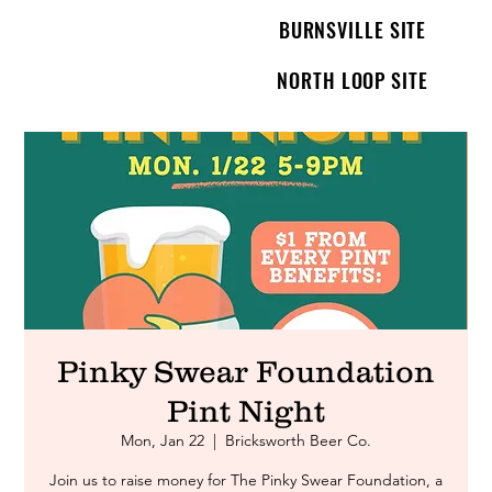
BURNSVILLE SITE
NORTH LOOP SITE
Pinky Swear Foundation
Pint Night
Mon, Jan 22
  |  
Bricksworth Beer Co.
Join us to raise money for The Pinky Swear Foundation, a