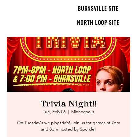
BURNSVILLE SITE
NORTH LOOP SITE
Trivia Night!!
Tue, Feb 06
  |  
Minneapolis
On Tuesday's we play trivia! Join us for games at 7pm
and 8pm hosted by Sporcle!