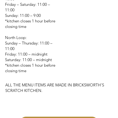
Friday – Saturday: 11:00 –
11:00
Sunday: 11:00 – 9:00
*kitchen closes 1 hour before
closing time
North Loop:
Sunday – Thursday: 11:00 –
11:00
Friday: 11:00 – midnight
Saturday: 11:00 – midnight
*kitchen closes 1 hour before
closing time
ALL THE MENU ITEMS ARE MADE IN BRICKSWORTH’S
SCRATCH KITCHEN.
CHANGE LOCATION