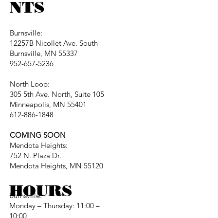
NTS
Burnsville:
12257B Nicollet Ave. South
Burnsville, MN 55337
952-657-5236
North Loop:
305 5th Ave. North, Suite 105
Minneapolis, MN 55401
612-886-1848
COMING SOON
Mendota Heights:
752 N. Plaza Dr.
Mendota Heights, MN 55120
HOURS
Burnsville:
Monday – Thursday: 11:00 –
10:00