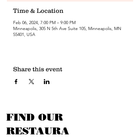
Time & Location
Feb 06, 2024, 7:00 PM – 9:00 PM
Minneapolis, 305 N 5th Ave Suite 105, Minneapolis, MN
55401, USA
Share this event
FIND OUR
RESTAURA