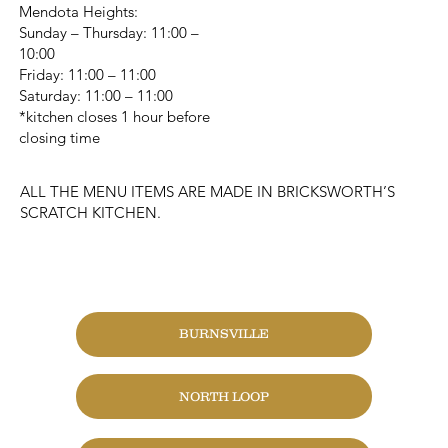
Mendota Heights:
Sunday – Thursday: 11:00 –
10:00
Friday: 11:00 – 11:00
Saturday: 11:00 – 11:00
*kitchen closes 1 hour before
closing time
ALL THE MENU ITEMS ARE MADE IN BRICKSWORTH’S
SCRATCH KITCHEN.
CHANGE LOCATION
BURNSVILLE
NORTH LOOP