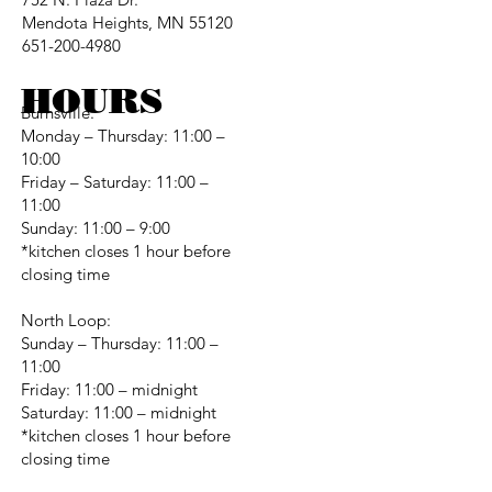
Mendota Heights, MN 55120
651-200-4980
HOURS
Burnsville:
Monday – Thursday: 11:00 –
10:00
Friday – Saturday: 11:00 –
11:00
Sunday: 11:00 – 9:00
*kitchen closes 1 hour before
closing time
North Loop:
Sunday – Thursday: 11:00 –
11:00
Friday: 11:00 – midnight
Saturday: 11:00 – midnight
*kitchen closes 1 hour before
closing time