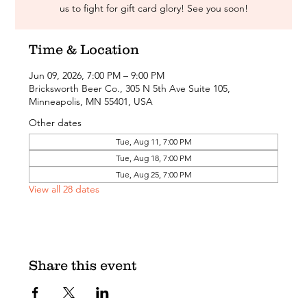
us to fight for gift card glory! See you soon!
Time & Location
Jun 09, 2026, 7:00 PM – 9:00 PM
Bricksworth Beer Co., 305 N 5th Ave Suite 105,
Minneapolis, MN 55401, USA
Other dates
Tue, Aug 11, 7:00 PM
Tue, Aug 18, 7:00 PM
Tue, Aug 25, 7:00 PM
View all 28 dates
Share this event