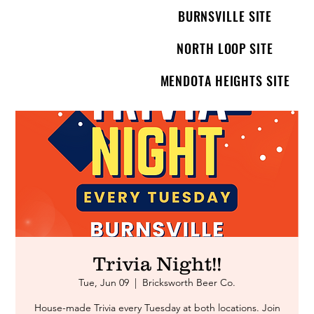
BURNSVILLE SITE
NORTH LOOP SITE
MENDOTA HEIGHTS SITE
Trivia Night!!
Tue, Jun 09
  |  
Bricksworth Beer Co.
House-made Trivia every Tuesday at both locations. Join