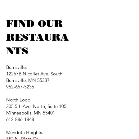
FIND OUR
RESTAURA
NTS
Burnsville:
12257B Nicollet Ave. South
Burnsville, MN 55337
952-657-5236
North Loop:
305 5th Ave. North, Suite 105
Minneapolis, MN 55401
612-886-1848
Mendota Heights:
752 N. Plaza Dr.