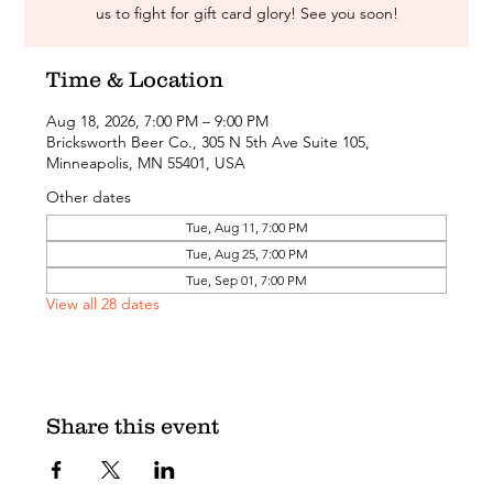
us to fight for gift card glory! See you soon!
Time & Location
Aug 18, 2026, 7:00 PM – 9:00 PM
Bricksworth Beer Co., 305 N 5th Ave Suite 105,
Minneapolis, MN 55401, USA
Other dates
Tue, Aug 11, 7:00 PM
Tue, Aug 25, 7:00 PM
Tue, Sep 01, 7:00 PM
View all 28 dates
Share this event