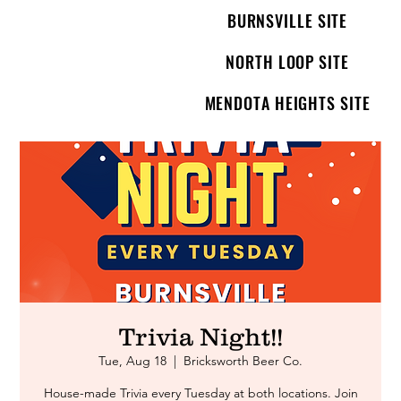
BURNSVILLE SITE
NORTH LOOP SITE
MENDOTA HEIGHTS SITE
Trivia Night!!
Tue, Aug 18
  |  
Bricksworth Beer Co.
House-made Trivia every Tuesday at both locations. Join