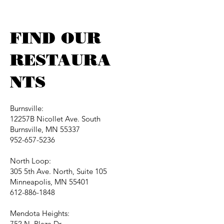
FIND OUR
RESTAURA
NTS
Burnsville:
12257B Nicollet Ave. South
Burnsville, MN 55337
952-657-5236
North Loop:
305 5th Ave. North, Suite 105
Minneapolis, MN 55401
612-886-1848
Mendota Heights:
752 N. Plaza Dr.