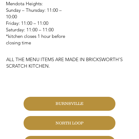
Mendota Heights:
Sunday – Thursday: 11:00 –
10:00
Friday: 11:00 – 11:00
Saturday: 11:00 – 11:00
*kitchen closes 1 hour before
closing time
ALL THE MENU ITEMS ARE MADE IN BRICKSWORTH’S
SCRATCH KITCHEN.
CHANGE LOCATION
BURNSVILLE
NORTH LOOP