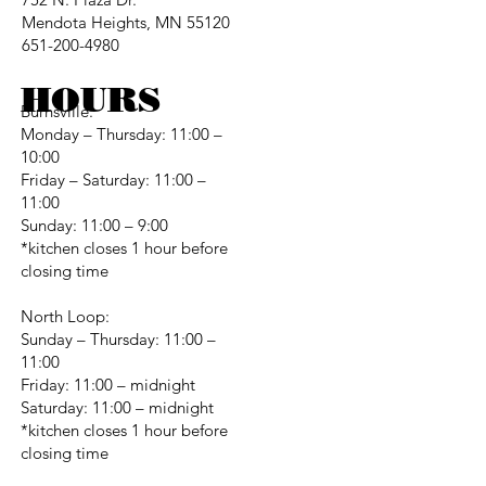
Mendota Heights, MN 55120
651-200-4980
HOURS
Burnsville:
Monday – Thursday: 11:00 –
10:00
Friday – Saturday: 11:00 –
11:00
Sunday: 11:00 – 9:00
*kitchen closes 1 hour before
closing time
North Loop:
Sunday – Thursday: 11:00 –
11:00
Friday: 11:00 – midnight
Saturday: 11:00 – midnight
*kitchen closes 1 hour before
closing time