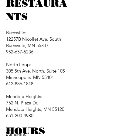
RESTAURA
NTS
Burnsville:
12257B Nicollet Ave. South
Burnsville, MN 55337
952-657-5236
North Loop:
305 5th Ave. North, Suite 105
Minneapolis, MN 55401
612-886-1848
Mendota Heights:
752 N. Plaza Dr.
Mendota Heights, MN 55120
651-200-4980
HOURS
Burnsville: