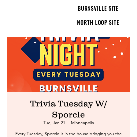
BURNSVILLE SITE
NORTH LOOP SITE
Trivia Tuesday W/
Sporcle
Tue, Jan 21
  |  
Minneapolis
Every Tuesday, Sporcle is in the house bringing you the