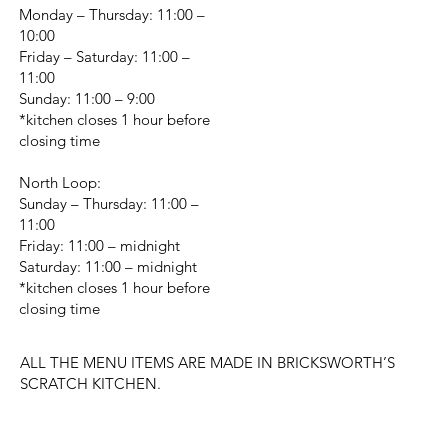
Monday – Thursday: 11:00 –
10:00
Friday – Saturday: 11:00 –
11:00
Sunday: 11:00 – 9:00
*kitchen closes 1 hour before
closing time
North Loop:
Sunday – Thursday: 11:00 –
11:00
Friday: 11:00 – midnight
Saturday: 11:00 – midnight
*kitchen closes 1 hour before
closing time
ALL THE MENU ITEMS ARE MADE IN BRICKSWORTH’S
SCRATCH KITCHEN.
CHANGE LOCATION