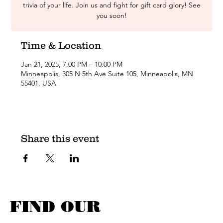
trivia of your life. Join us and fight for gift card glory! See
you soon!
Time & Location
Jan 21, 2025, 7:00 PM – 10:00 PM
Minneapolis, 305 N 5th Ave Suite 105, Minneapolis, MN
55401, USA
Share this event
FIND OUR