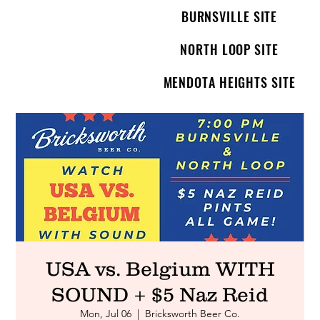
BURNSVILLE SITE
NORTH LOOP SITE
MENDOTA HEIGHTS SITE
USA vs. Belgium WITH
SOUND + $5 Naz Reid
Mon, Jul 06
  |  
Bricksworth Beer Co.