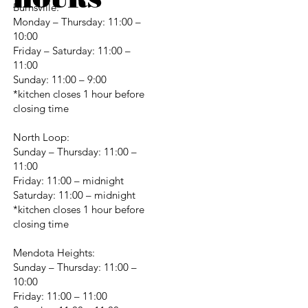
Burnsville:
Monday – Thursday: 11:00 –
10:00
Friday – Saturday: 11:00 –
11:00
Sunday: 11:00 – 9:00
*kitchen closes 1 hour before
closing time
North Loop:
Sunday – Thursday: 11:00 –
11:00
Friday: 11:00 – midnight
Saturday: 11:00 – midnight
*kitchen closes 1 hour before
closing time
Mendota Heights:
Sunday – Thursday: 11:00 –
10:00
Friday: 11:00 – 11:00