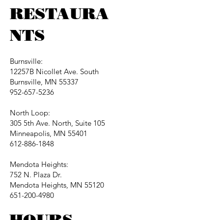
RESTAURA
NTS
Burnsville:
12257B Nicollet Ave. South
Burnsville, MN 55337
952-657-5236
North Loop:
305 5th Ave. North, Suite 105
Minneapolis, MN 55401
612-886-1848
Mendota Heights:
752 N. Plaza Dr.
Mendota Heights, MN 55120
651-200-4980
HOURS