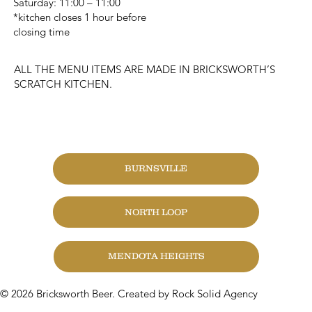
Saturday: 11:00 – 11:00
*kitchen closes 1 hour before
closing time
ALL THE MENU ITEMS ARE MADE IN BRICKSWORTH’S
SCRATCH KITCHEN.
CHANGE LOCATION
BURNSVILLE
NORTH LOOP
MENDOTA HEIGHTS
© 2026 Bricksworth Beer. Created by Rock Solid Agency