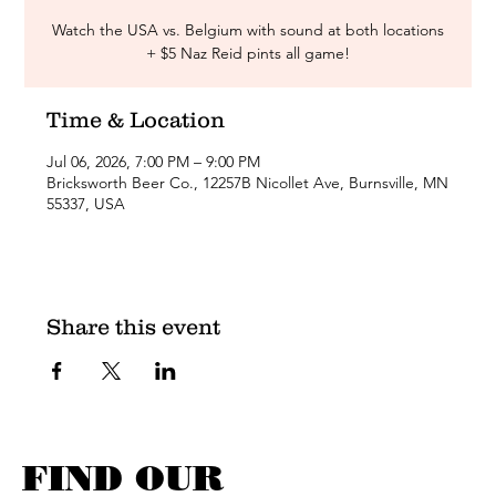
Watch the USA vs. Belgium with sound at both locations
+ $5 Naz Reid pints all game!
Time & Location
Jul 06, 2026, 7:00 PM – 9:00 PM
Bricksworth Beer Co., 12257B Nicollet Ave, Burnsville, MN
55337, USA
Share this event
FIND OUR