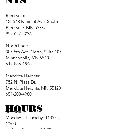
NTS
Burnsville:
12257B Nicollet Ave. South
Burnsville, MN 55337
952-657-5236
North Loop:
305 5th Ave. North, Suite 105
Minneapolis, MN 55401
612-886-1848
Mendota Heights:
752 N. Plaza Dr.
Mendota Heights, MN 55120
651-200-4980
HOURS
Burnsville:
Monday – Thursday: 11:00 –
10:00