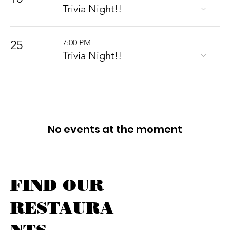
Trivia Night!!
25
7:00 PM
Trivia Night!!
No events at the moment
FIND OUR
RESTAURA