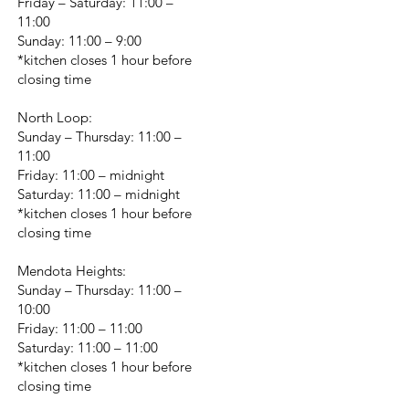
Friday – Saturday: 11:00 –
11:00
Sunday: 11:00 – 9:00
*kitchen closes 1 hour before
closing time
North Loop:
Sunday – Thursday: 11:00 –
11:00
Friday: 11:00 – midnight
Saturday: 11:00 – midnight
*kitchen closes 1 hour before
closing time
Mendota Heights:
Sunday – Thursday: 11:00 –
10:00
Friday: 11:00 – 11:00
Saturday: 11:00 – 11:00
*kitchen closes 1 hour before
closing time