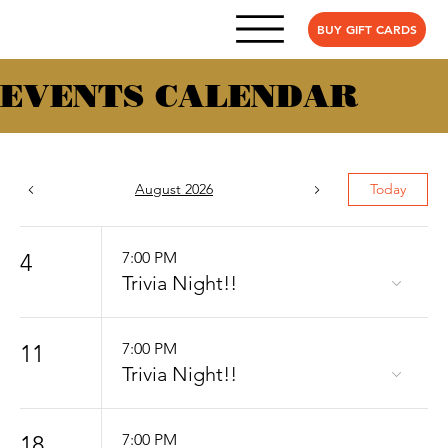
BUY GIFT CARDS
EVENTS CALENDAR
August 2026
Today
4
7:00 PM
Trivia Night!!
11
7:00 PM
Trivia Night!!
18
7:00 PM