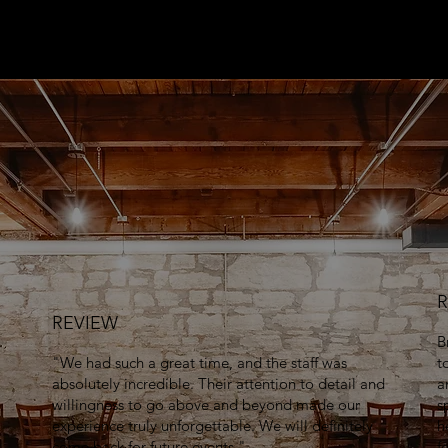
R
REVIEW
B
"We had such a great time, and the staff was
t
absolutely incredible. Their attention to detail and
a
willingness to go above and beyond made our
s
experience truly unforgettable. We will definitely
h
come back for future events."
f