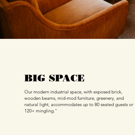
BIG SPACE
Our modern industrial space, with exposed brick,
wooden beams, mid-mod furniture, greenery, and
natural light, accommodates up to 80 seated guests or
120+ mingling."