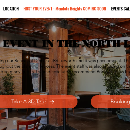
LOCATION
HOST YOUR EVENT - Mendota Heights COMING SOON
EVENTS CA
 EVENT IN THE NORTH 
ng our Rehearsal Dinner at Bricksworth and it was phenomenal. The s
ghout the planning process. The event staff was also amazing on th
t to so many guests. I would absolutely recommend Bricksworth to ho
Take A 3D Tour
Booking 